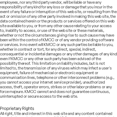
employees, nor any third party vendor, will be liable or have any
Our vision
responsibility of any kind for any loss or damage that you incur in the
event of any failure or interruption of this web site, or resulting from the
act or omission of any other party involved in making this web site, the
To be the most trusted and preferred financial
data contained herein or the products or services offered on this web
services provider
site available to you, or from any other cause relating to your access
to, inability to access, or use of the web site or these materials,
whether or not the circumstances giving rise to such cause may have
been within the control of KMCC or of any vendor providing software
or services. In no event will KMCC or any such parties be liable to you,
whether in contract or tort, for any direct, special, indirect,
Board of Directors
consequential or incidental damages or any other damages of any kind
even if KMCC or any other such party has been advised of the
possibility thereof. This limitation on liability includes, but is not
limited to, the transmission of any viruses which may infect a user's
day Kotak
Shanti Ekambaram
equipment, failure of mechanical or electronic equipment or
hairman
communication lines, telephone or other interconnect problems (e.g.,
Director
you cannot access your internet service provider), unauthorized
access, theft, operator errors, strikes or other labor problems or any
force majeure. KMCC cannot and does not guarantee continuous,
uninterrupted or secure access to the web site.
Proprietary Rights
Our responsibility beyond
All right, title and interest in this web site and any content contained