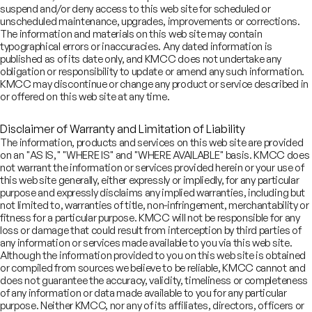
own for our deep domain knowledge, bespoke financing solutions,
suspend and/or deny access to this web site for scheduled or
ansaction and regulatory expertise
unscheduled maintenance, upgrades, improvements or corrections.
The information and materials on this web site may contain
typographical errors or inaccuracies. Any dated information is
published as of its date only, and KMCC does not undertake any
obligation or responsibility to update or amend any such information.
vising companies and sponsors on M&A, capital raising and exits
KMCC may discontinue or change any product or service described in
or offered on this web site at any time.
Disclaimer of Warranty and Limitation of Liability
r wealth of experience and client-centric approach make us a
The information, products and services on this web site are provided
eferred bank of choice
on an "AS IS," "WHERE IS" and "WHERE AVAILABLE" basis. KMCC does
not warrant the information or services provided herein or your use of
this web site generally, either expressly or impliedly, for any particular
Our values
purpose and expressly disclaims any implied warranties, including but
not limited to, warranties of title, non-infringement, merchantability or
fitness for a particular purpose. KMCC will not be responsible for any
Down to earth and approachable
loss or damage that could result from interception by third parties of
any information or services made available to you via this web site.
Mutual respect and transparency
Although the information provided to you on this web site is obtained
Passion to achieve
or compiled from sources we believe to be reliable, KMCC cannot and
Entrepreneurial approach
does not guarantee the accuracy, validity, timeliness or completeness
Ethical with a governance mindset
of any information or data made available to you for any particular
purpose. Neither KMCC, nor any of its affiliates, directors, officers or