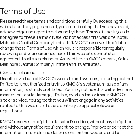
Terms of Use
Please read these terms and conditions carefully. By accessing this
web site and any pages hereof, you are indicating that you have read,
acknowledge and agree to be bound by these Terms of Use. If you do
not agree to these Terms of Use, do not access this web site. Kotak
About Us
Mahindra Capital Company Limited ( "KMCC") reserves the right to
Comprehensive capital
change these Terms of Use which you are responsible for regularly
reviewing and your continued use of this web site constitutes
agreement to all such changes. As used herein KMCC means, Kotak
market and advisory
Mahindra Capital Company Limited and its affiliates.
solutions for Indian and
General Information
Unauthorized use of KMCC's web site and systems, including, but not
global clients
limited to, unauthorized entry into KMCC's systems, misuse of any
information, is strictly prohibited. You may not use this web site in any
manner that could damage, disable, overburden, or impair KMCC's
site or service. You agree that you will not engage in any activities
related to this web site that are contrary to applicable laws or
regulations.
KMCC reserves the right, in its sole discretion, without any obligation
and without any notice requirement, to change, improve or correct the
information, materials and descriptions on this web site and to