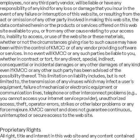
₹19
Urban Company Limited
bn
employees, nor any third party vendor, will be liable or have any
September 2025
responsibility of any kind for any loss or damage that you incur in the
event of any failure or interruption of this web site, or resulting from the
Initial Public Offering
act or omission of any other party involved in making this web site, the
data contained herein or the products or services offered on this web
site available to you, or from any other cause relating to your access
₹42
to, inability to access, or use of the web site or these materials,
Brainbees Solutions Private
bn
whether or not the circumstances giving rise to such cause may have
Limited
been within the control of KMCC or of any vendor providing software
August 2024
Initial Public Offering
or services. In no event will KMCC or any such parties be liable to you,
whether in contract or tort, for any direct, special, indirect,
View All Deals
consequential or incidental damages or any other damages of any kind
even if KMCC or any other such party has been advised of the
possibility thereof. This limitation on liability includes, but is not
Leadership
limited to, the transmission of any viruses which may infect a user's
equipment, failure of mechanical or electronic equipment or
communication lines, telephone or other interconnect problems (e.g.,
ajat Ranjan
you cannot access your internet service provider), unauthorized
access, theft, operator errors, strikes or other labor problems or any
naging Director,
force majeure. KMCC cannot and does not guarantee continuous,
gital and Robotics Team
uninterrupted or secure access to the web site.
Proprietary Rights
All right, title and interest in this web site and any content contained