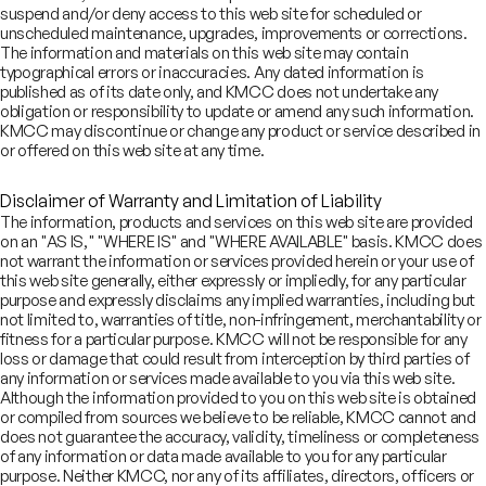
suspend and/or deny access to this web site for scheduled or
dia enjoys a unique intersection of large end-markets and skilled
unscheduled maintenance, upgrades, improvements or corrections.
man capital, creating significant growth opportunities for this
The information and materials on this web site may contain
ctor
typographical errors or inaccuracies. Any dated information is
published as of its date only, and KMCC does not undertake any
obligation or responsibility to update or amend any such information.
KMCC may discontinue or change any product or service described in
 have deep, trust-based relationships with a wide range of
or offered on this web site at any time.
unders, senior management, and investors
Disclaimer of Warranty and Limitation of Liability
The information, products and services on this web site are provided
on an "AS IS," "WHERE IS" and "WHERE AVAILABLE" basis. KMCC does
 combine India-focused insights with global tech ideas, grounded
not warrant the information or services provided herein or your use of
 first-principles thinking and proprietary research, to support
this web site generally, either expressly or impliedly, for any particular
pactful client decisions
purpose and expressly disclaims any implied warranties, including but
not limited to, warranties of title, non-infringement, merchantability or
fitness for a particular purpose. KMCC will not be responsible for any
loss or damage that could result from interception by third parties of
₹73
Lenskart Solutions Limited
bn
any information or services made available to you via this web site.
November 2025
Although the information provided to you on this web site is obtained
or compiled from sources we believe to be reliable, KMCC cannot and
Initial Public Offering
does not guarantee the accuracy, validity, timeliness or completeness
of any information or data made available to you for any particular
purpose. Neither KMCC, nor any of its affiliates, directors, officers or