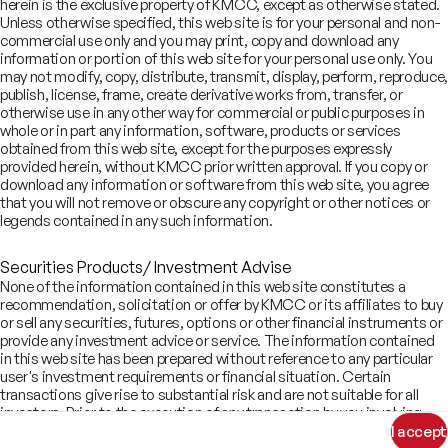
Looking for investment
herein is the exclusive property of KMCC, except as otherwise stated.
Unless otherwise specified, this web site is for your personal and non-
banking services?
commercial use only and you may print, copy and download any
information or portion of this web site for your personal use only. You
Write to us
may not modify, copy, distribute, transmit, display, perform, reproduce,
publish, license, frame, create derivative works from, transfer, or
contact.ib@kotak.com
otherwise use in any other way for commercial or public purposes in
whole or in part any information, software, products or services
obtained from this web site, except for the purposes expressly
provided herein, without KMCC prior written approval. If you copy or
download any information or software from this web site, you agree
COMPANY
that you will not remove or obscure any copyright or other notices or
SERVICES
legends contained in any such information.
About
SECTORS
Advisory Services
Careers
REGULATORY INFORMATION
Consumer, Retail & Specialty Chemicals
Securities Products/ Investment Advise
Equity Capital Markets
IMPACT
Board of Directors
Investor Charter & Complaints
Digital & Robotics Team
None of the information contained in this web site constitutes a
Financial Sponsors Group
Awards
Offer Documents
recommendation, solicitation or offer by KMCC or its affiliates to buy
Enterprise Tech Services & Fintech
Credentials
or sell any securities, futures, options or other financial instruments or
Track Record
Financial Institutions Group
provide any investment advice or service. The information contained
CSR
Shareholders
Healthcare & Pharmaceuticals
Terms of Use
Disclaimer
in this web site has been prepared without reference to any particular
Insights
What We Do
Infrastructure
user's investment requirements or financial situation. Certain
Newsroom
©
2026
Kotak Mahindra Capital Company.
transactions give rise to substantial risk and are not suitable for all
Industrials & Automotive
All rights reserved.
investors. Prior to the execution of any transaction by you involving
Real Estate
information you received from this web site, you should consult your
I accept
Technology, Media, Telecom, Education