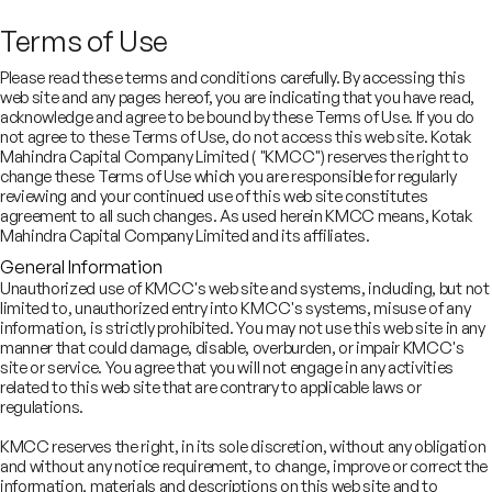
SECTORS
Digital and
Terms of Use
Robotics Team
Please read these terms and conditions carefully. By accessing this
web site and any pages hereof, you are indicating that you have read,
acknowledge and agree to be bound by these Terms of Use. If you do
not agree to these Terms of Use, do not access this web site. Kotak
Trusted advisors for India’s
Mahindra Capital Company Limited ( "KMCC") reserves the right to
change these Terms of Use which you are responsible for regularly
emerging internet economy
reviewing and your continued use of this web site constitutes
agreement to all such changes. As used herein KMCC means, Kotak
Mahindra Capital Company Limited and its affiliates.
General Information
Unauthorized use of KMCC's web site and systems, including, but not
limited to, unauthorized entry into KMCC's systems, misuse of any
information, is strictly prohibited. You may not use this web site in any
manner that could damage, disable, overburden, or impair KMCC's
site or service. You agree that you will not engage in any activities
related to this web site that are contrary to applicable laws or
gital & Robotics Team (DART), our newest team, advises on
regulations.
rategic M&A and fundraising across fintech and internet sectors,
th a strong track record in market-defining transactions
KMCC reserves the right, in its sole discretion, without any obligation
and without any notice requirement, to change, improve or correct the
information, materials and descriptions on this web site and to