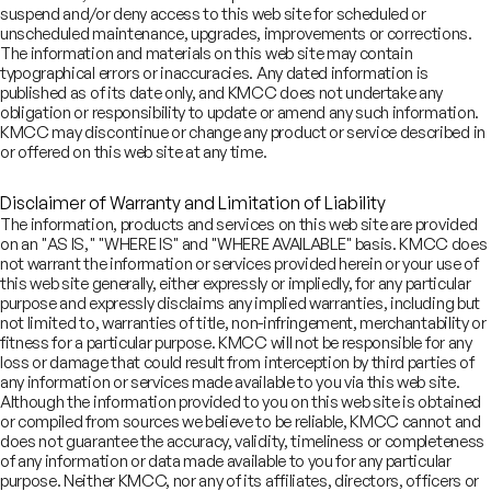
suspend and/or deny access to this web site for scheduled or
unscheduled maintenance, upgrades, improvements or corrections.
’ve successfully advised REITs, commercial, residential, retail,
The information and materials on this web site may contain
spitality, and warehousing businesses across capital market, M&A,
typographical errors or inaccuracies. Any dated information is
d private equity transactions
published as of its date only, and KMCC does not undertake any
obligation or responsibility to update or amend any such information.
KMCC may discontinue or change any product or service described in
or offered on this web site at any time.
th decades of experience, we offer deep market knowledge, global
sights, and seamless execution, making us the trusted partner for
al estate funds, developers, REIT sponsors, and institutional
Disclaimer of Warranty and Limitation of Liability
vestors
The information, products and services on this web site are provided
on an "AS IS," "WHERE IS" and "WHERE AVAILABLE" basis. KMCC does
not warrant the information or services provided herein or your use of
this web site generally, either expressly or impliedly, for any particular
purpose and expressly disclaims any implied warranties, including but
 believe that India’s real estate sector will emerge globally,
not limited to, warranties of title, non-infringement, merchantability or
nefiting from favorable reforms, new regulations, shift towards
fitness for a particular purpose. KMCC will not be responsible for any
ganized sector and market expansion into new asset classes
loss or damage that could result from interception by third parties of
any information or services made available to you via this web site.
Although the information provided to you on this web site is obtained
₹30
WeWork India Management
bn
or compiled from sources we believe to be reliable, KMCC cannot and
Limited
does not guarantee the accuracy, validity, timeliness or completeness
of any information or data made available to you for any particular
October 2025
Initial Public Offering
purpose. Neither KMCC, nor any of its affiliates, directors, officers or