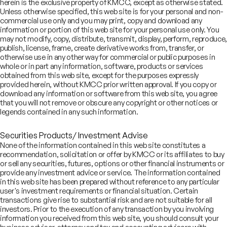
herein is the exclusive property of KMCC, except as otherwise stated.
Unless otherwise specified, this web site is for your personal and non-
commercial use only and you may print, copy and download any
information or portion of this web site for your personal use only. You
Looking for investment
may not modify, copy, distribute, transmit, display, perform, reproduce,
publish, license, frame, create derivative works from, transfer, or
banking services?
otherwise use in any other way for commercial or public purposes in
whole or in part any information, software, products or services
obtained from this web site, except for the purposes expressly
Write to us
provided herein, without KMCC prior written approval. If you copy or
contact.ib@kotak.com
download any information or software from this web site, you agree
that you will not remove or obscure any copyright or other notices or
legends contained in any such information.
Securities Products/ Investment Advise
COMPANY
None of the information contained in this web site constitutes a
SERVICES
About
recommendation, solicitation or offer by KMCC or its affiliates to buy
SECTORS
Advisory Services
or sell any securities, futures, options or other financial instruments or
Careers
REGULATORY INFORMATION
Consumer, Retail & Specialty Chemicals
provide any investment advice or service. The information contained
Equity Capital Markets
IMPACT
Board of Directors
Investor Charter & Complaints
in this web site has been prepared without reference to any particular
Digital & Robotics Team
Financial Sponsors Group
Awards
user's investment requirements or financial situation. Certain
Offer Documents
Enterprise Tech Services & Fintech
Credentials
transactions give rise to substantial risk and are not suitable for all
Track Record
Financial Institutions Group
investors. Prior to the execution of any transaction by you involving
CSR
Shareholders
Healthcare & Pharmaceuticals
Terms of Use
Disclaimer
information you received from this web site, you should consult your
Insights
What We Do
Infrastructure