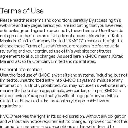
Terms of Use
SECTORS
Real Estate
Please read these terms and conditions carefully. By accessing this
web site and any pages hereof, you are indicating that you have read,
acknowledge and agree to be bound by these Terms of Use. If you do
not agree to these Terms of Use, do not access this web site. Kotak
Strategic advisors in India’s
Mahindra Capital Company Limited ( "KMCC") reserves the right to
change these Terms of Use which you are responsible for regularly
dynamic and high-growth real
reviewing and your continued use of this web site constitutes
estate industry
agreement to all such changes. As used herein KMCC means, Kotak
Mahindra Capital Company Limited and its affiliates.
General Information
Unauthorized use of KMCC's web site and systems, including, but not
limited to, unauthorized entry into KMCC's systems, misuse of any
information, is strictly prohibited. You may not use this web site in any
manner that could damage, disable, overburden, or impair KMCC's
site or service. You agree that you will not engage in any activities
related to this web site that are contrary to applicable laws or
regulations.
r experience, foresight, and judgement help clients achieve their
rategic goals in India’s rapidly evolving real estate sector
KMCC reserves the right, in its sole discretion, without any obligation
and without any notice requirement, to change, improve or correct the
information, materials and descriptions on this web site and to