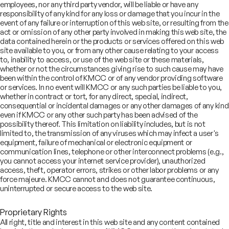
employees, nor any third party vendor, will be liable or have any
responsibility of any kind for any loss or damage that you incur in the
₹35
event of any failure or interruption of this web site, or resulting from the
Brookfield India Real Estate
bn
act or omission of any other party involved in making this web site, the
Trust
data contained herein or the products or services offered on this web
December 2024
REIT - Qualified Institutional
site available to you, or from any other cause relating to your access
Placement
to, inability to access, or use of the web site or these materials,
whether or not the circumstances giving rise to such cause may have
been within the control of KMCC or of any vendor providing software
or services. In no event will KMCC or any such parties be liable to you,
Undisclosed
ITC Limited
whether in contract or tort, for any direct, special, indirect,
August 2023
consequential or incidental damages or any other damages of any kind
Demerger of hotels business of
even if KMCC or any other such party has been advised of the
ITC into ITC Hotels
possibility thereof. This limitation on liability includes, but is not
limited to, the transmission of any viruses which may infect a user's
View All Deals
equipment, failure of mechanical or electronic equipment or
communication lines, telephone or other interconnect problems (e.g.,
you cannot access your internet service provider), unauthorized
Leadership
access, theft, operator errors, strikes or other labor problems or any
force majeure. KMCC cannot and does not guarantee continuous,
uninterrupted or secure access to the web site.
bhishek Anand
naging Director,
Proprietary Rights
al Estate
All right, title and interest in this web site and any content contained