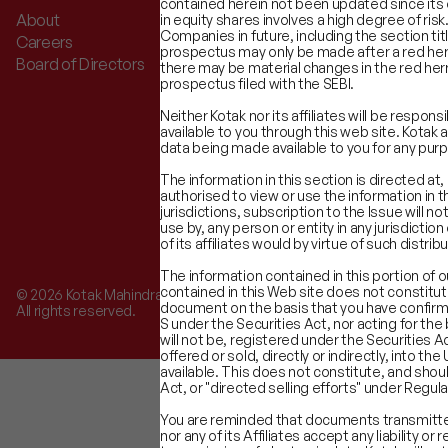
contained herein not been updated since its o
About
Advisory Services
in equity shares involves a high degree of risk
Companies in future, including the section tit
Careers
Equity Capital Markets
prospectus may only be made after a red herr
Board of Directors
Financial Sponsors Group
there may be material changes in the red herr
prospectus filed with the SEBI.
Neither Kotak nor its affiliates will be respo
available to you through this web site. Kotak 
data being made available to you for any pur
The information in this section is directed at,
authorised to view or use the information in t
jurisdictions, subscription to the Issue will 
use by, any person or entity in any jurisdictio
of its affiliates would by virtue of such dist
The information contained in this portion of 
contained in this Web site does not constitut
©
2026
Kotak Mahindra Capital Company.
document on the basis that you have confirmed
All rights reserved.
S under the Securities Act, nor acting for th
will not be, registered under the Securities Ac
offered or sold, directly or indirectly, into 
available. This does not constitute, and shoul
Act, or "directed selling efforts" under Regula
You are reminded that documents transmitted
nor any of its Affiliates accept any liability 