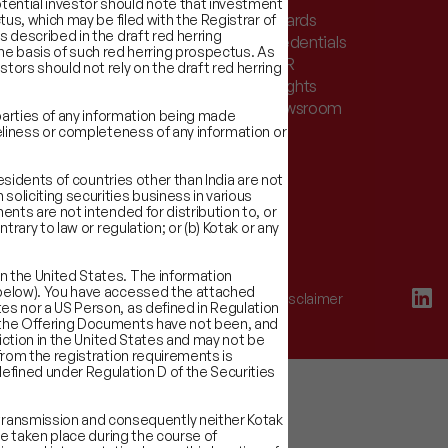
otential investor should note that investment
stor Charter & Complaints
Awards
ctus, which may be filed with the Registrar of
s described in the draft red herring
er Documents
Credentials
he basis of such red herring prospectus. As
k Record
CSR
tors should not rely on the draft red herring
eholders
Insights
t We Do
Newsroom
d parties of any information being made
imeliness or completeness of any information or
Residents of countries other than India are not
soliciting securities business in various
ments are not intended for distribution to, or
trary to law or regulation; or (b) Kotak or any
in the United States. The information
ed below). You have accessed the attached
Terms of Use
Disclaimer
tes nor a US Person, as defined in Regulation
of the Offering Documents have not been, and
sdiction in the United States and may not be
 from the registration requirements is
 defined under Regulation D of the Securities
transmission and consequently neither Kotak
ave taken place during the course of