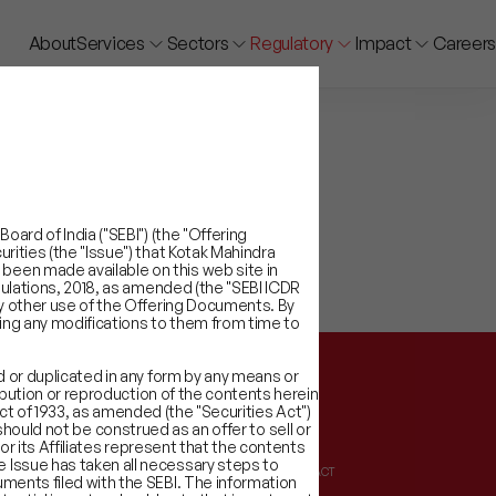
About
Services
Sectors
Regulatory
Impact
Careers
ard of India ("SEBI") (the "Offering
rities (the "Issue") that Kotak Mahindra
been made available on this web site in
gulations, 2018, as amended (the "SEBI ICDR
ny other use of the Offering Documents. By
ing any modifications to them from time to
d or duplicated in any form by any means or
ribution or reproduction of the contents herein
 Act of 1933, as amended (the "Securities Act")
t should not be construed as an offer to sell or
or its Affiliates represent that the contents
 Issue has taken all necessary steps to
ATORY INFORMATION
IMPACT
ments filed with the SEBI. The information