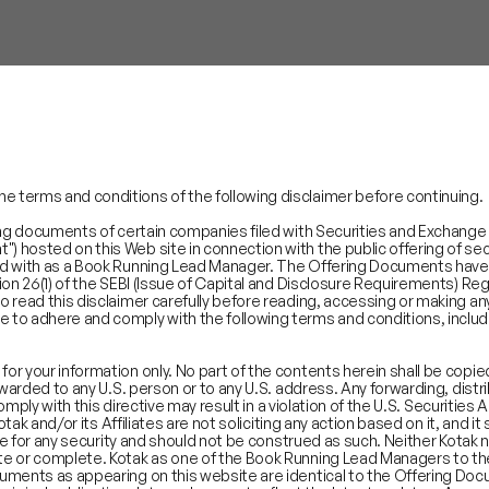
 terms and conditions of the following disclaimer before continuing.
ing documents of certain companies filed with Securities and Exchange Bo
hosted on this Web site in connection with the public offering of secu
ed with as a Book Running Lead Manager. The Offering Documents have 
ion 26(1) of the SEBI (Issue of Capital and Disclosure Requirements) Re
o read this disclaimer carefully before reading, accessing or making a
to adhere and comply with the following terms and conditions, includ
r your information only. No part of the contents herein shall be copie
rwarded to any U.S. person or to any U.S. address. Any forwarding, dist
comply with this directive may result in a violation of the U.S. Securities
otak and/or its Affiliates are not soliciting any action based on it, and i
ibe for any security and should not be construed as such. Neither Kotak n
e or complete. Kotak as one of the Book Running Lead Managers to the
SECTORS
REGUL
uments as appearing on this website are identical to the Offering Docu