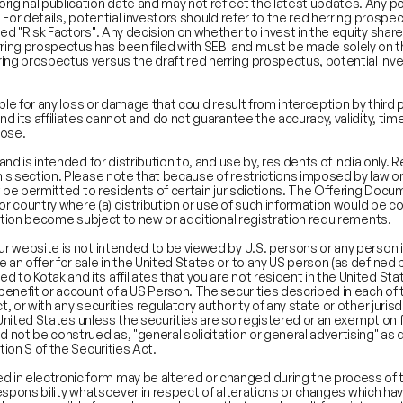
riginal publication date and may not reflect the latest updates. Any p
Consumer, Retail & Specialty Chemicals
Inve
. For details, potential investors should refer to the red herring prospe
led "Risk Factors". Any decision on whether to invest in the equity share
Digital & Robotics Team
Off
ing prospectus has been filed with SEBI and must be made solely on t
Enterprise Tech Services & Fintech
Trac
ing prospectus versus the draft red herring prospectus, potential inves
Financial Institutions Group
Shar
Healthcare & Pharmaceuticals
Wha
nsible for any loss or damage that could result from interception by thir
Infrastructure
and its affiliates cannot and do not guarantee the accuracy, validity, t
pose.
Industrials & Automotive
Real Estate
 and is intended for distribution to, and use by, residents of India only. 
Technology, Media, Telecom, Education
his section. Please note that because of restrictions imposed by law on 
not be permitted to residents of certain jurisdictions. The Offering Docu
n or country where (a) distribution or use of such information would be con
ribution become subject to new or additional registration requirements.
our website is not intended to be viewed by U.S. persons or any person 
e an offer for sale in the United States or to any US person (as defin
 to Kotak and its affiliates that you are not resident in the United Sta
e benefit or account of a US Person. The securities described in each 
t, or with any securities regulatory authority of any state or other juri
the United States unless the securities are so registered or an exemption
d not be construed as, "general solicitation or general advertising" as
tion S of the Securities Act.
 in electronic form may be altered or changed during the process of 
or responsibility whatsoever in respect of alterations or changes which h