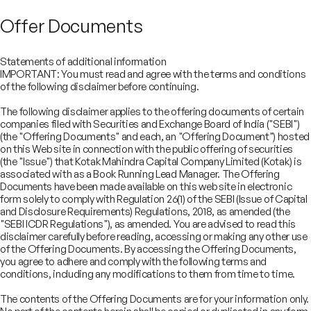
Offer Documents
Statements of additional information
IMPORTANT: You must read and agree with the terms and conditions
of the following disclaimer before continuing.
The following disclaimer applies to the offering documents of certain
companies filed with Securities and Exchange Board of India ("SEBI")
(the "Offering Documents" and each, an "Offering Document") hosted
on this Web site in connection with the public offering of securities
(the "Issue") that Kotak Mahindra Capital Company Limited (Kotak) is
associated with as a Book Running Lead Manager. The Offering
Documents have been made available on this web site in electronic
form solely to comply with Regulation 26(1) of the SEBI (Issue of Capital
and Disclosure Requirements) Regulations, 2018, as amended (the
"SEBI ICDR Regulations"), as amended. You are advised to read this
disclaimer carefully before reading, accessing or making any other use
COMPANY
of the Offering Documents. By accessing the Offering Documents,
SERVICES
you agree to adhere and comply with the following terms and
About
SECTORS
conditions, including any modifications to them from time to time.
Advisory Services
Careers
REGULATORY INFORMATION
Consumer, Retail & Specialty Chemicals
Equity Capital Markets
IMPACT
Board of Directors
Investor Charter & Complaints
The contents of the Offering Documents are for your information only.
Digital & Robotics Team
Financial Sponsors Group
Awards