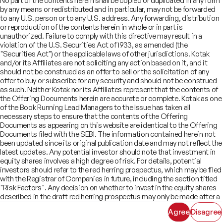
No part of the contents herein shall be copied or duplicated in any form
Offer Documents
Enterprise Tech Services & Fintech
by any means or redistributed and in particular, may not be forwarded
Credentials
Track Record
Financial Institutions Group
to any U.S. person or to any U.S. address. Any forwarding, distribution
CSR
Shareholders
Healthcare & Pharmaceuticals
Terms of Use
Disclaimer
or reproduction of the contents herein in whole or in part is
Insights
What We Do
unauthorized. Failure to comply with this directive may result in a
Infrastructure
Newsroom
violation of the U.S. Securities Act of 1933, as amended (the
©
2026
Kotak Mahindra Capital Company.
Industrials & Automotive
All rights reserved.
"Securities Act") or the applicable laws of other jurisdictions. Kotak
Real Estate
and/or its Affiliates are not soliciting any action based on it, and it
Technology, Media, Telecom, Education
should not be construed as an offer to sell or the solicitation of any
offer to buy or subscribe for any security and should not be construed
as such. Neither Kotak nor its Affiliates represent that the contents of
the Offering Documents herein are accurate or complete. Kotak as one
of the Book Running Lead Managers to the Issue has taken all
necessary steps to ensure that the contents of the Offering
Documents as appearing on this website are identical to the Offering
Documents filed with the SEBI. The information contained herein not
been updated since its original publication date and may not reflect the
latest updates. Any potential investor should note that investment in
equity shares involves a high degree of risk. For details, potential
investors should refer to the red herring prospectus, which may be filed
with the Registrar of Companies in future, including the section titled
"Risk Factors". Any decision on whether to invest in the equity shares
described in the draft red herring prospectus may only be made after a
red herring prospectus has been filed with SEBI and must be made
Agree
Disagree
solely on the basis of such red herring prospectus. As there may be