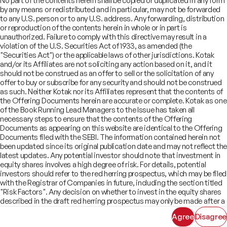
No part of the contents herein shall be copied or duplicated in any form
Offer Documents
Enterprise Tech Services & Fintech
by any means or redistributed and in particular, may not be forwarded
Credentials
Track Record
Financial Institutions Group
to any U.S. person or to any U.S. address. Any forwarding, distribution
CSR
Shareholders
Healthcare & Pharmaceuticals
Terms of Use
Disclaimer
or reproduction of the contents herein in whole or in part is
Insights
What We Do
unauthorized. Failure to comply with this directive may result in a
Infrastructure
Newsroom
violation of the U.S. Securities Act of 1933, as amended (the
©
2026
Kotak Mahindra Capital Company.
Industrials & Automotive
All rights reserved.
"Securities Act") or the applicable laws of other jurisdictions. Kotak
Real Estate
and/or its Affiliates are not soliciting any action based on it, and it
Technology, Media, Telecom, Education
should not be construed as an offer to sell or the solicitation of any
offer to buy or subscribe for any security and should not be construed
as such. Neither Kotak nor its Affiliates represent that the contents of
the Offering Documents herein are accurate or complete. Kotak as one
of the Book Running Lead Managers to the Issue has taken all
necessary steps to ensure that the contents of the Offering
Documents as appearing on this website are identical to the Offering
Documents filed with the SEBI. The information contained herein not
been updated since its original publication date and may not reflect the
latest updates. Any potential investor should note that investment in
equity shares involves a high degree of risk. For details, potential
investors should refer to the red herring prospectus, which may be filed
with the Registrar of Companies in future, including the section titled
"Risk Factors". Any decision on whether to invest in the equity shares
described in the draft red herring prospectus may only be made after a
red herring prospectus has been filed with SEBI and must be made
Agree
Disagree
solely on the basis of such red herring prospectus. As there may be