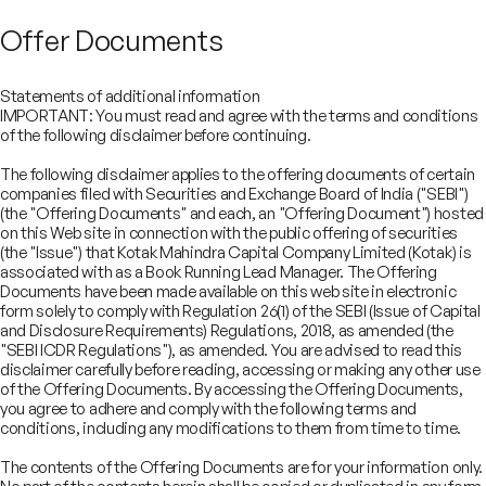
Offer Documents
Statements of additional information
IMPORTANT: You must read and agree with the terms and conditions
of the following disclaimer before continuing.
The following disclaimer applies to the offering documents of certain
companies filed with Securities and Exchange Board of India ("SEBI")
(the "Offering Documents" and each, an "Offering Document") hosted
on this Web site in connection with the public offering of securities
(the "Issue") that Kotak Mahindra Capital Company Limited (Kotak) is
associated with as a Book Running Lead Manager. The Offering
Documents have been made available on this web site in electronic
form solely to comply with Regulation 26(1) of the SEBI (Issue of Capital
and Disclosure Requirements) Regulations, 2018, as amended (the
"SEBI ICDR Regulations"), as amended. You are advised to read this
disclaimer carefully before reading, accessing or making any other use
COMPANY
of the Offering Documents. By accessing the Offering Documents,
SERVICES
you agree to adhere and comply with the following terms and
About
SECTORS
conditions, including any modifications to them from time to time.
Advisory Services
Careers
REGULATORY INFORMATION
Consumer, Retail & Specialty Chemicals
Equity Capital Markets
IMPACT
Board of Directors
Investor Charter & Complaints
The contents of the Offering Documents are for your information only.
Digital & Robotics Team
Financial Sponsors Group
Awards