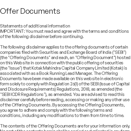
Offer Documents
Statements of additional information
IMPORTANT: You must read and agree with the terms and conditions
of the following disclaimer before continuing.
The following disclaimer applies to the offering documents of certain
companies filed with Securities and Exchange Board of India ("SEBI")
(the "Offering Documents" and each, an "Offering Document") hosted
on this Web site in connection with the public offering of securities
(the "Issue") that Kotak Mahindra Capital Company Limited (Kotak) is
associated with as a Book Running Lead Manager. The Offering
Documents have been made available on this web site in electronic
form solely to comply with Regulation 26(1) of the SEBI (Issue of Capital
and Disclosure Requirements) Regulations, 2018, as amended (the
"SEBI ICDR Regulations"), as amended. You are advised to read this
disclaimer carefully before reading, accessing or making any other use
COMPANY
of the Offering Documents. By accessing the Offering Documents,
SERVICES
you agree to adhere and comply with the following terms and
About
SECTORS
conditions, including any modifications to them from time to time.
Advisory Services
Careers
REGULATORY INFORMATION
Consumer, Retail & Specialty Chemicals
Equity Capital Markets
IMPACT
Board of Directors
Investor Charter & Complaints
The contents of the Offering Documents are for your information only.
Digital & Robotics Team
Financial Sponsors Group
Awards