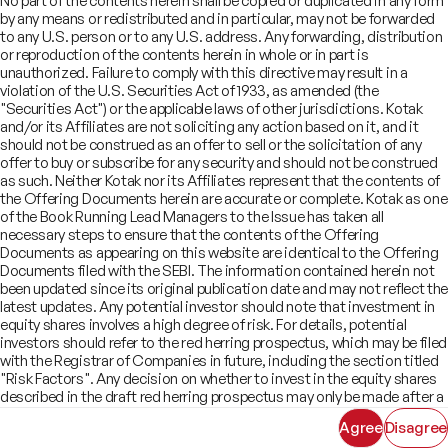
No part of the contents herein shall be copied or duplicated in any form
Offer Documents
Enterprise Tech Services & Fintech
by any means or redistributed and in particular, may not be forwarded
Credentials
Track Record
Financial Institutions Group
to any U.S. person or to any U.S. address. Any forwarding, distribution
CSR
Shareholders
Healthcare & Pharmaceuticals
Terms of Use
Disclaimer
or reproduction of the contents herein in whole or in part is
Insights
What We Do
unauthorized. Failure to comply with this directive may result in a
Infrastructure
Newsroom
violation of the U.S. Securities Act of 1933, as amended (the
©
2026
Kotak Mahindra Capital Company.
Industrials & Automotive
All rights reserved.
"Securities Act") or the applicable laws of other jurisdictions. Kotak
Real Estate
and/or its Affiliates are not soliciting any action based on it, and it
Technology, Media, Telecom, Education
should not be construed as an offer to sell or the solicitation of any
offer to buy or subscribe for any security and should not be construed
as such. Neither Kotak nor its Affiliates represent that the contents of
the Offering Documents herein are accurate or complete. Kotak as one
of the Book Running Lead Managers to the Issue has taken all
necessary steps to ensure that the contents of the Offering
Documents as appearing on this website are identical to the Offering
Documents filed with the SEBI. The information contained herein not
been updated since its original publication date and may not reflect the
latest updates. Any potential investor should note that investment in
equity shares involves a high degree of risk. For details, potential
investors should refer to the red herring prospectus, which may be filed
with the Registrar of Companies in future, including the section titled
"Risk Factors". Any decision on whether to invest in the equity shares
described in the draft red herring prospectus may only be made after a
red herring prospectus has been filed with SEBI and must be made
Agree
Disagree
solely on the basis of such red herring prospectus. As there may be