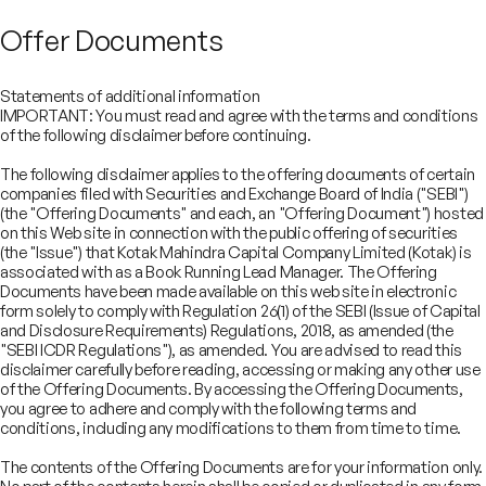
Offer Documents
Statements of additional information
IMPORTANT: You must read and agree with the terms and conditions
of the following disclaimer before continuing.
The following disclaimer applies to the offering documents of certain
companies filed with Securities and Exchange Board of India ("SEBI")
(the "Offering Documents" and each, an "Offering Document") hosted
on this Web site in connection with the public offering of securities
(the "Issue") that Kotak Mahindra Capital Company Limited (Kotak) is
associated with as a Book Running Lead Manager. The Offering
Documents have been made available on this web site in electronic
form solely to comply with Regulation 26(1) of the SEBI (Issue of Capital
and Disclosure Requirements) Regulations, 2018, as amended (the
"SEBI ICDR Regulations"), as amended. You are advised to read this
disclaimer carefully before reading, accessing or making any other use
COMPANY
of the Offering Documents. By accessing the Offering Documents,
SERVICES
you agree to adhere and comply with the following terms and
About
SECTORS
conditions, including any modifications to them from time to time.
Advisory Services
Careers
REGULATORY INFORMATION
Consumer, Retail & Specialty Chemicals
Equity Capital Markets
IMPACT
Board of Directors
Investor Charter & Complaints
The contents of the Offering Documents are for your information only.
Digital & Robotics Team
Financial Sponsors Group
Awards