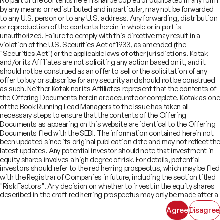
No part of the contents herein shall be copied or duplicated in any form
Offer Documents
Enterprise Tech Services & Fintech
by any means or redistributed and in particular, may not be forwarded
Credentials
Track Record
Financial Institutions Group
to any U.S. person or to any U.S. address. Any forwarding, distribution
CSR
Shareholders
Healthcare & Pharmaceuticals
Terms of Use
Disclaimer
or reproduction of the contents herein in whole or in part is
Insights
What We Do
unauthorized. Failure to comply with this directive may result in a
Infrastructure
Newsroom
violation of the U.S. Securities Act of 1933, as amended (the
©
2026
Kotak Mahindra Capital Company.
Industrials & Automotive
All rights reserved.
"Securities Act") or the applicable laws of other jurisdictions. Kotak
Real Estate
and/or its Affiliates are not soliciting any action based on it, and it
Technology, Media, Telecom, Education
should not be construed as an offer to sell or the solicitation of any
offer to buy or subscribe for any security and should not be construed
as such. Neither Kotak nor its Affiliates represent that the contents of
the Offering Documents herein are accurate or complete. Kotak as one
of the Book Running Lead Managers to the Issue has taken all
necessary steps to ensure that the contents of the Offering
Documents as appearing on this website are identical to the Offering
Documents filed with the SEBI. The information contained herein not
been updated since its original publication date and may not reflect the
latest updates. Any potential investor should note that investment in
equity shares involves a high degree of risk. For details, potential
investors should refer to the red herring prospectus, which may be filed
with the Registrar of Companies in future, including the section titled
"Risk Factors". Any decision on whether to invest in the equity shares
described in the draft red herring prospectus may only be made after a
red herring prospectus has been filed with SEBI and must be made
Agree
Disagree
solely on the basis of such red herring prospectus. As there may be