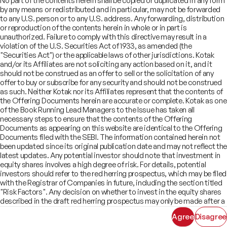
No part of the contents herein shall be copied or duplicated in any form
Offer Documents
Enterprise Tech Services & Fintech
by any means or redistributed and in particular, may not be forwarded
Credentials
Track Record
Financial Institutions Group
to any U.S. person or to any U.S. address. Any forwarding, distribution
CSR
Shareholders
Healthcare & Pharmaceuticals
Terms of Use
Disclaimer
or reproduction of the contents herein in whole or in part is
Insights
What We Do
unauthorized. Failure to comply with this directive may result in a
Infrastructure
Newsroom
violation of the U.S. Securities Act of 1933, as amended (the
©
2026
Kotak Mahindra Capital Company.
Industrials & Automotive
All rights reserved.
"Securities Act") or the applicable laws of other jurisdictions. Kotak
Real Estate
and/or its Affiliates are not soliciting any action based on it, and it
Technology, Media, Telecom, Education
should not be construed as an offer to sell or the solicitation of any
offer to buy or subscribe for any security and should not be construed
as such. Neither Kotak nor its Affiliates represent that the contents of
the Offering Documents herein are accurate or complete. Kotak as one
of the Book Running Lead Managers to the Issue has taken all
necessary steps to ensure that the contents of the Offering
Documents as appearing on this website are identical to the Offering
Documents filed with the SEBI. The information contained herein not
been updated since its original publication date and may not reflect the
latest updates. Any potential investor should note that investment in
equity shares involves a high degree of risk. For details, potential
investors should refer to the red herring prospectus, which may be filed
with the Registrar of Companies in future, including the section titled
"Risk Factors". Any decision on whether to invest in the equity shares
described in the draft red herring prospectus may only be made after a
red herring prospectus has been filed with SEBI and must be made
Agree
Disagree
solely on the basis of such red herring prospectus. As there may be