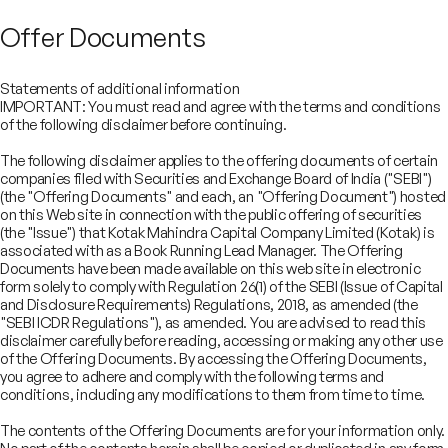
Offer Documents
Statements of additional information
IMPORTANT: You must read and agree with the terms and conditions
of the following disclaimer before continuing.
The following disclaimer applies to the offering documents of certain
companies filed with Securities and Exchange Board of India ("SEBI")
(the "Offering Documents" and each, an "Offering Document") hosted
on this Web site in connection with the public offering of securities
(the "Issue") that Kotak Mahindra Capital Company Limited (Kotak) is
associated with as a Book Running Lead Manager. The Offering
Documents have been made available on this web site in electronic
form solely to comply with Regulation 26(1) of the SEBI (Issue of Capital
and Disclosure Requirements) Regulations, 2018, as amended (the
"SEBI ICDR Regulations"), as amended. You are advised to read this
disclaimer carefully before reading, accessing or making any other use
COMPANY
of the Offering Documents. By accessing the Offering Documents,
SERVICES
you agree to adhere and comply with the following terms and
About
SECTORS
conditions, including any modifications to them from time to time.
Advisory Services
Careers
REGULATORY INFORMATION
Consumer, Retail & Specialty Chemicals
Equity Capital Markets
IMPACT
Board of Directors
Investor Charter & Complaints
The contents of the Offering Documents are for your information only.
Digital & Robotics Team
Financial Sponsors Group
Awards