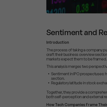
Sentiment and Reg
Introduction
The process of taking a company publ
craft their business overview sectio
markets expect them to be framed.
This analysis merges two perspecti
Sentiment in IPO prospectuses: h
section.
Regulatory latitude in stock exch
Together, they provide a comprehen
both self-perception and external r
How Tech Companies Frame Their 