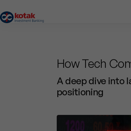
How Tech Com
A deep dive into 
positioning