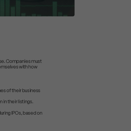
rcise. Companies must
themselves with how
es of their business
n their listings.
uring IPOs, based on