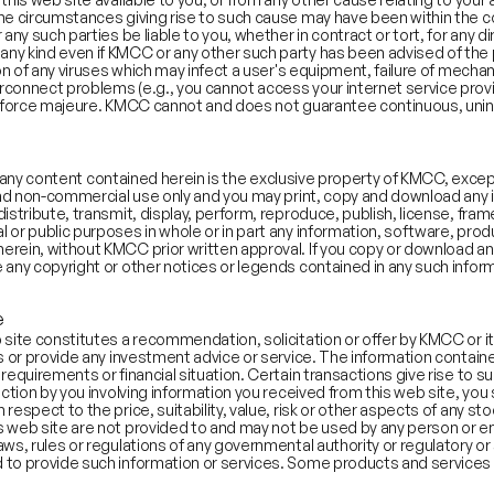
the circumstances giving rise to such cause may have been within the c
 slightly toward aspirational messaging (Vision Score > 50).
any such parties be liable to you, whether in contract or tort, for any di
 kind even if KMCC or any other such party has been advised of the possi
ix, Youku), food delivery (Zomato), and internet infrastructure a
ion of any viruses which may infect a user's equipment, failure of mecha
sitivity Score: 59.2; Average Abstraction Score: 56.3
rconnect problems (e.g., you cannot access your internet service provi
stics, and gaming use factual descriptions focused on market sha
ny force majeure. KMCC cannot and does not guarantee continuous, uni
Score: 42.6; Average Abstraction Score: 49.0
 highs (1999, 2008, 2020, H122) or the tail end of private investi
s—often aligning with periods when PAT-negative firms go public
 and any content contained herein is the exclusive property of KMCC, ex
 and non-commercial use only and you may print, copy and download any in
istribute, transmit, display, perform, reproduce, publish, license, frame
 or public purposes in whole or in part any information, software, prod
erein, without KMCC prior written approval. If you copy or download an
 any copyright or other notices or legends contained in any such infor
e
site constitutes a recommendation, solicitation or offer by KMCC or its a
ts or provide any investment advice or service. The information contain
equirements or financial situation. Certain transactions give rise to subs
action by you involving information you received from this web site, you
respect to the price, suitability, value, risk or other aspects of any st
 web site are not provided to and may not be used by any person or enti
ws, rules or regulations of any governmental authority or regulatory or 
 to provide such information or services. Some products and services 