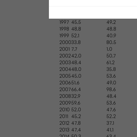
Year
Positivity Score
Abstraction 
1996
33.5
21.7
1997
45.5
49.2
1998
48.8
48.8
1999
52.1
40.9
2000
33.8
80.5
2001
7.7
1.0
2002
42.0
50.7
2003
48.4
61.2
2004
48.0
35.8
2005
45.0
53.6
2006
51.6
49.0
2007
66.4
98.6
2008
32.9
48.4
2009
59.6
53.6
2010
52.0
47.6
2011
45.2
52.2
2012
47.8
37.1
2013
47.4
41.1
2014
50.3
63.4