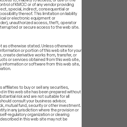
ontrol of KMCC or of any vendor providing
rect, special, indirect, consequential or
bility thereof. This limitation on liability
re more mission-driven
nical or electronic equipment or
der), unauthorized access, theft, operator
re and financial
nterrupted or secure access to the web site.
ng cycles (2017, 2019)
.
cept as otherwise stated. Unless otherwise
formation or portion of this web site for your
, create derivative works from, transfer, or
ucts or services obtained from this web site,
y information or software from this web site,
mation.
ffiliates to buy or sell any securities,
ed in this web site has been prepared without
tantial risk and are not suitable for all
 should consult your business advisor,
ock, mutual fund, security or other investment.
ty in any jurisdiction where the provision or
self-regulatory organization or clearing
described in this web site may not be