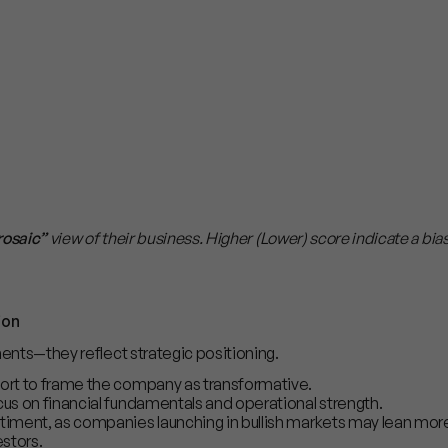
rosaic”
view of their business. Higher (Lower) score indicate a bia
ion
ments—they reflect strategic positioning.
fort to frame the company as transformative.
cus on financial fundamentals and operational strength.
timent, as companies launching in bullish markets may lean more
stors.