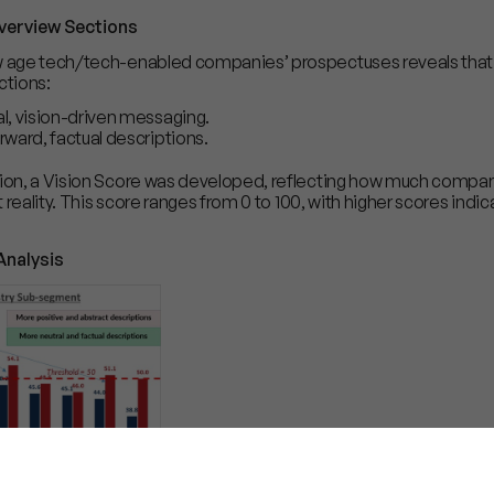
verview Sections
ew age tech/tech-enabled companies’ prospectuses reveals tha
ctions:
, vision-driven messaging.
ward, factual descriptions.
ction, a Vision Score was developed, reflecting how much compa
nt reality. This score ranges from 0 to 100, with higher scores ind
Analysis