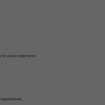
s for vision statements
 aspirational,