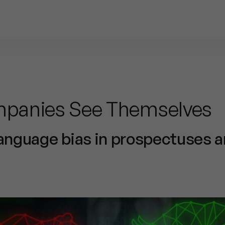
panies See Themselves
language bias in prospectuses 