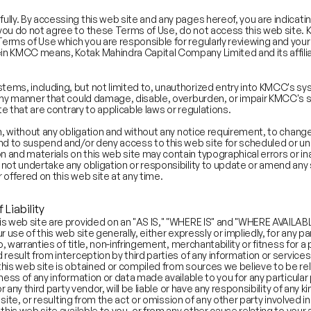
ully. By accessing this web site and any pages hereof, you are indicat
you do not agree to these Terms of Use, do not access this web site. 
erms of Use which you are responsible for regularly reviewing and your
in KMCC means, Kotak Mahindra Capital Company Limited and its affili
core
Abstraction Score
ms, including, but not limited to, unauthorized entry into KMCC's syst
53.2
any manner that could damage, disable, overburden, or impair KMCC's sit
57.4
te that are contrary to applicable laws or regulations.
58.6
on, without any obligation and without any notice requirement, to change
48.3
 and to suspend and/or deny access to this web site for scheduled or
48.9
 and materials on this web site may contain typographical errors or in
 not undertake any obligation or responsibility to update or amend an
42.5
 offered on this web site at any time.
48.5
44.4
 Liability
54.1
is web site are provided on an "AS IS," "WHERE IS" and "WHERE AVAILA
48.5
r use of this web site generally, either expressly or impliedly, for any 
o, warranties of title, non-infringement, merchantability or fitness for 
46.0
result from interception by third parties of any information or services
51.1
this web site is obtained or compiled from sources we believe to be 
50.0
ness of any information or data made available to you for any particular
r any third party vendor, will be liable or have any responsibility of any 
erview:
Gaming and Payments
b site, or resulting from the act or omission of any other party involved 
his web site available to you, or from any other cause relating to your a