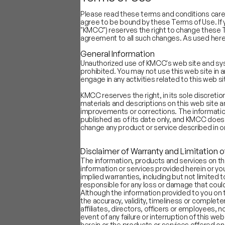
Please read these terms and conditions caref
agree to be bound by these Terms of Use. If 
"KMCC") reserves the right to change these T
agreement to all such changes. As used here
General Information
Industry Sub-segment
Positivity S
Unauthorized use of KMCC's web site and syste
Content/OTT
61.9
prohibited. You may not use this web site in 
Internet Infra
58.7
engage in any activities related to this web si
Food Delivery
56.9
KMCC reserves the right, in its sole discreti
Online First Retail
56.4
materials and descriptions on this web site
D2C
56.3
improvements or corrections. The information
published as of its date only, and KMCC does
Ride Hailing
53.7
change any product or service described in or
Classifieds/Search
53.5
OTAs
50.3
Disclaimer of Warranty and Limitation of
Insurtech
48.2
The information, products and services on th
B2B Platforms
45.6
information or services provided herein or you
implied warranties, including but not limited t
Logistics
45.1
responsible for any loss or damage that could 
Payments
44.0
Although the information provided to you on 
Gaming
38.8
the accuracy, validity, timeliness or complete
affiliates, directors, officers or employees, no
Chart A: Most objective business ov
event of any failure or interruption of this we
herein or the products or services offered on t