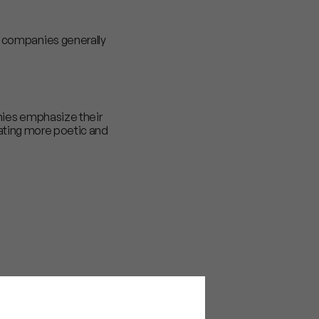
t companies generally
nies emphasize their
icating more poetic and