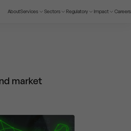
About
Services
Sectors
Regulatory
Impact
Careers
and market