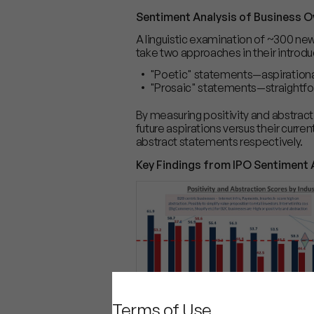
Sentiment Analysis of Business O
A linguistic examination of ~300 n
take two approaches in their introdu
"Poetic" statements—aspirational
"Prosaic" statements—straightfor
By measuring positivity and abstra
future aspirations versus their curre
abstract statements respectively.
Key Findings from IPO Sentiment 
Terms of Use