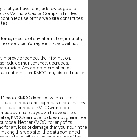
ing that you have read, acknowledge and
Kotak Mahindra Capital Company Limited (
 continued use of this web site constitutes
ates.
ems, misuse of any information, is strictly
e or service. You agree that you will not
, improve or correct the information,
 unscheduled maintenance, upgrades,
accuracies. Any dated information is
y such information. KMCC may discontinue or
BLE" basis. KMCC does not warrant the
particular purpose and expressly disclaims any
a particular purpose. KMCC will not be
 made available to you via this web site.
reliable, KMCC cannot and does not guarantee
 purpose. Neither KMCC, nor any of its
kind for any loss or damage that you incur in the
in making this web site, the data contained
ccess to, inability to access, or use of the