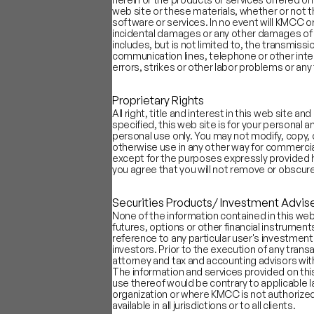
Source: Capital IQ, Company Filing
web site or these materials, whether or not 
Most companies in our sample lean
software or services. In no event will KMCC or 
incidental damages or any other damages of any
Sectors like online content (Netfl
includes, but is not limited to, the transmiss
in their introductions. Average Po
communication lines, telephone or other inte
Industries such as payments, logi
errors, strikes or other labor problems or a
performance. Average Positivity 
Companies that debut during market
Proprietary Rights
tend to have higher Vision Score
All right, title and interest in this web site
specified, this web site is for your personal
personal use only. You may not modify, copy, d
otherwise use in any other way for commercial
except for the purposes expressly provided h
you agree that you will not remove or obscure
Securities Products/ Investment Advis
None of the information contained in this web 
futures, options or other financial instrumen
reference to any particular user's investment r
investors. Prior to the execution of any trans
attorney and tax and accounting advisors with 
The information and services provided on this
use thereof would be contrary to applicable la
organization or where KMCC is not authorized
available in all jurisdictions or to all clients.