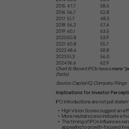
2015
47.7
58.5
2016
56.7
52.8
2017
51.7
48.5
2018
56.2
57.4
2019
60.1
63.5
2020
50.8
53.9
2021
60.8
55.7
2022
48.6
58.8
2023
51.3
56.0
2024
36.6
62.9
Chart B: Recent IPOs have a
more “p
(facts)
Source: Capital IQ, Company Filings
Implications for Investor Percept
IPO introductions are not just state
High Vision Scores suggest an ef
More neutral scores indicate a fo
The timing of IPOs influences sen
appealing to growth-focused inve