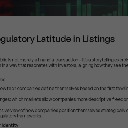
ulatory Latitude in Listings
ic is not merely a financial transaction—it’s a storytelling exe
n in a way that resonates with investors, aligning how they see 
ves:
ow tech companies define themselves based on the first few lin
anges: which markets allow companies more descriptive freedom i
sive view of how companies position themselves strategically d
egulatory frameworks.
Identity